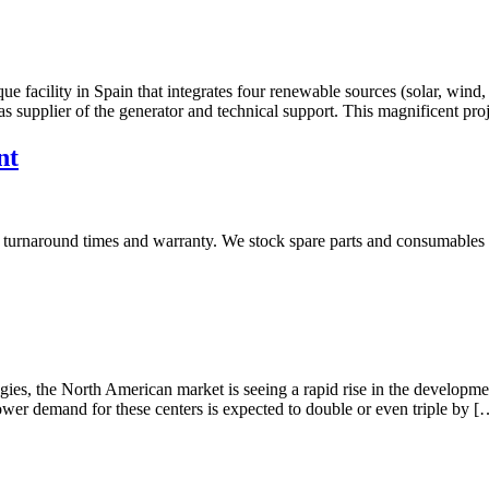
acility in Spain that integrates four renewable sources (solar, wind, 
lier of the generator and technical support. This magnificent projec
nt
 turnaround times and warranty. We stock spare parts and consumables fo
es, the North American market is seeing a rapid rise in the developmen
ower demand for these centers is expected to double or even triple by [