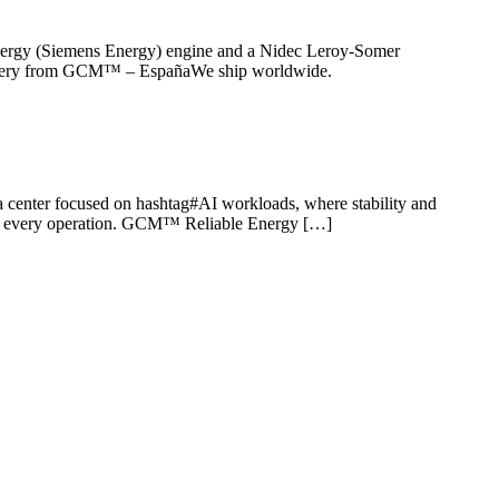
r Energy (Siemens Energy) engine and a Nidec Leroy-Somer
delivery from GCM™ – EspañaWe ship worldwide.
ata center focused on hashtag#AI workloads, where stability and
er in every operation. GCM™ Reliable Energy […]