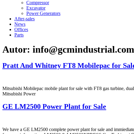
Compressor
Excavator
Power Generators
After-sales
News
Offices
Parts
Autor:
info@gcmindustrial.co
Pratt And Whitney FT8 Mobilepac for Sal
Mitsubishi Mobilepac mobile plant for sale with FT8 gas turbine, 
Mitsubishi Power
GE LM2500 Power Plant for Sale
We have a GE LM2500 complete power plant for sale and immiediate de