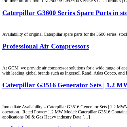
for more information. LM2500 & LM2500XPRESS Gas Turbines | 
Caterpillar G3600 Series Spare Parts in st
Availability of original Caterpillar spare parts for the 3600 series, s
Professional Air Compressors
At GCM, we provide air compressor solutions for a wide range of appl
with leading global brands such as Ingersoll Rand, Atlas Copco, and D
Caterpillar G3516 Generator Sets | 1.2 M
Immediate Availability – Caterpillar G3516 Generator Sets | 1.2 MWWe
operation. Rated Power: 1.2 MW Model: Caterpillar G3516 Containeriz
applications Oil & Gas Heavy industry Data […]