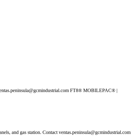
ntact ventas.peninsula@gcmindustrial.com FT8® MOBILEPAC® |
anels, and gas station. Contact ventas.peninsula@gcmindustrial.com