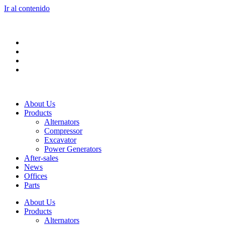
Ir al contenido
About Us
Products
Alternators
Compressor
Excavator
Power Generators
After-sales
News
Offices
Parts
About Us
Products
Alternators