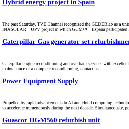
Hybrid energy project in Spain
The past Saturday, TVE Channel recognized the GEDERlab as a unique f
INASOLAR – UPV project in which GCM™ – España participated as supp
Caterpillar Gas generator set refurbishme
Caterpillar engine reconditioning and overhaul services with excellent
maintenance or a complete reconditioning, contact us.
Power Equipment Supply
Propelled by rapid advancements in AI and cloud computing technologi
to accelerate tremendously during the next decade. Simultaneously, p
Guascor HGM560 refurbish unit