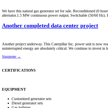
We have this natural gas generator set for sale. Reconditioned (0 h
alternator.1.5 MW continuous power output. Switchable (50/60 Hz).
Another completed data center project
Another project underway. This Caterpillar Inc. power unit is now rea
uninterrupted energy are absolutely critical. We continue to invest i
Siguiente
→
CERTIFICATIONS
EQUIPMENT
Customized generator sets
Diesel generator sets
Gas turbines