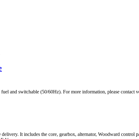
m
e
dual fuel and switchable (50/60Hz). For more information, please co
livery. It includes the core, gearbox, alternator, Woodward control p