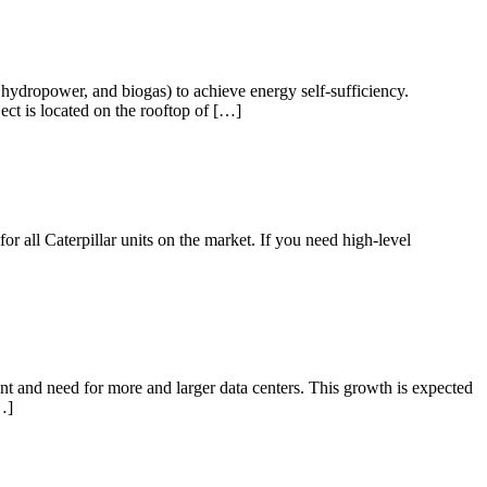
hydropower, and biogas) to achieve energy self-sufficiency.
t is located on the rooftop of […]
r all Caterpillar units on the market. If you need high-level
t and need for more and larger data centers. This growth is expected
…]