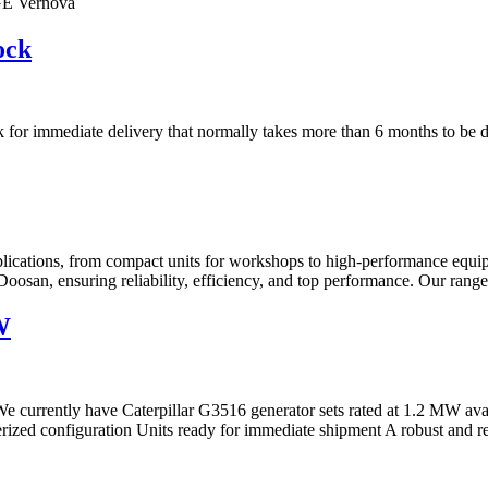
GE Vernova
ock
tock for immediate delivery that normally takes more than 6 months to be d
ications, from compact units for workshops to high-performance equipm
oosan, ensuring reliability, efficiency, and top performance. Our rang
W
 currently have Caterpillar G3516 generator sets rated at 1.2 MW avai
ed configuration Units ready for immediate shipment A robust and rel