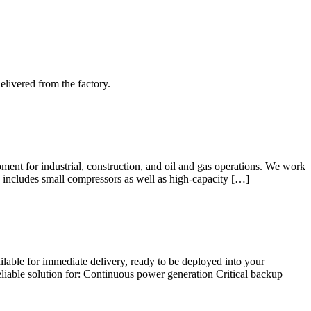
elivered from the factory.
ent for industrial, construction, and oil and gas operations. We work
e includes small compressors as well as high-capacity […]
lable for immediate delivery, ready to be deployed into your
iable solution for: Continuous power generation Critical backup