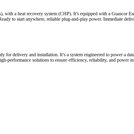
ours), with a heat recovery system (CHP). It’s equipped with a Guasco
 Ready to start anywhere, reliable plug-and-play power. Immediate 
dy for delivery and installation. It’s a system engineered to power a d
n high-performance solutions to ensure efficiency, reliability, and pow