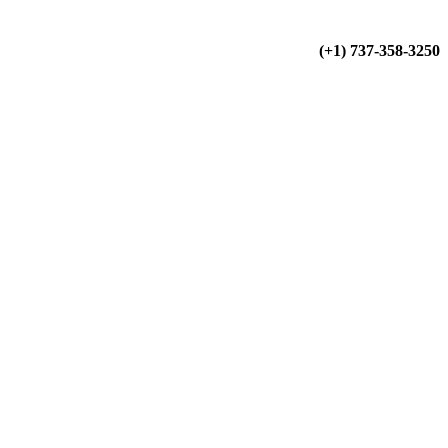
(+34) 900 799 103
(+1) 737-358-3250