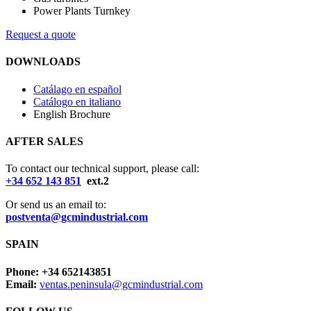
Power Plants Turnkey
Request a quote
DOWNLOADS
Catálago en español
Catálogo en italiano
English Brochure
AFTER SALES
To contact our technical support, please call:
+34 652 143 851
ext.2
Or send us an email to:
postventa@gcmindustrial.com
SPAIN
Phone: +34 652143851
Email:
ventas.peninsula@gcmindustrial.com