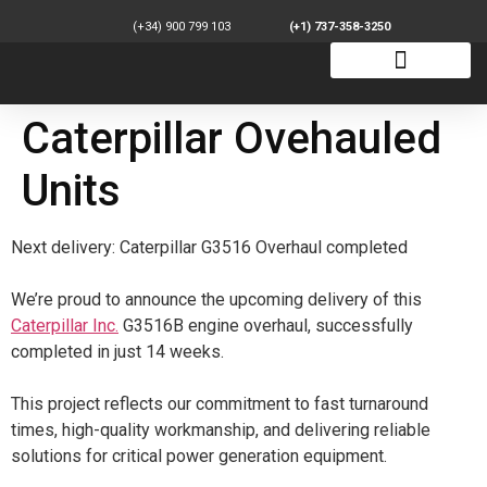
(+34) 900 799 103
(+1) 737-358-3250
Caterpillar Ovehauled
Units
Next delivery: Caterpillar G3516 Overhaul completed
We’re proud to announce the upcoming delivery of this
Caterpillar Inc.
G3516B engine overhaul, successfully
completed in just 14 weeks.
This project reflects our commitment to fast turnaround
times, high-quality workmanship, and delivering reliable
solutions for critical power generation equipment.