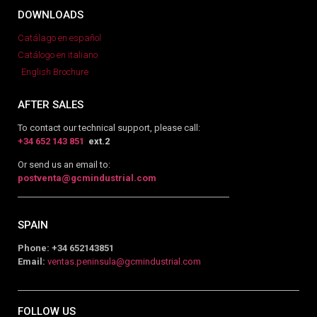
DOWNLOADS
Catálago en español
Catálogo en italiano
English Brochure
AFTER SALES
To contact our technical support, please call:
+34 652 143 851
ext.2
Or send us an email to:
postventa@gcmindustrial.com
SPAIN
Phone: +34 652143851
Email:
ventas.peninsula@gcmindustrial.com
FOLLOW US