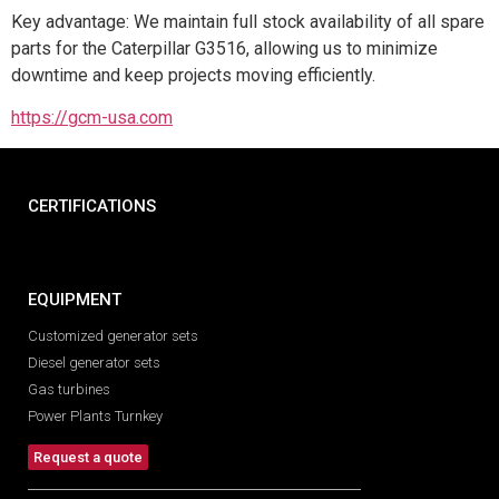
Key advantage: We maintain full stock availability of all spare
parts for the Caterpillar G3516, allowing us to minimize
downtime and keep projects moving efficiently.
https://gcm-usa.com
CERTIFICATIONS
EQUIPMENT
Customized generator sets
Diesel generator sets
Gas turbines
Power Plants Turnkey
Request a quote