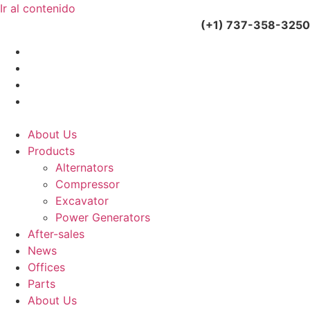
Ir al contenido
(+34) 900 799 103
(+1) 737-358-3250
About Us
Products
Alternators
Compressor
Excavator
Power Generators
After-sales
News
Offices
Parts
About Us