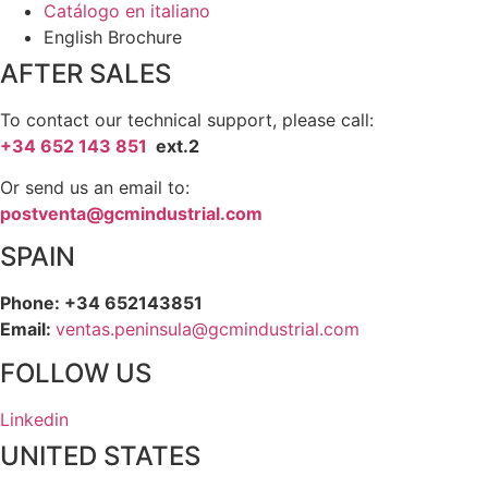
Catálogo en italiano
English Brochure
AFTER SALES
To contact our technical support, please call:
+34 652 143 851
ext.2
Or send us an email to:
postventa@gcmindustrial.com
SPAIN
Phone: +34 652143851
Email:
ventas.peninsula@gcmindustrial.com
FOLLOW US
Linkedin
UNITED STATES