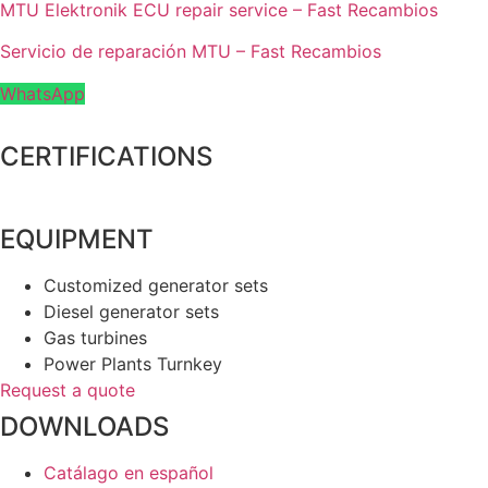
MTU Elektronik ECU repair service – Fast Recambios
Servicio de reparación MTU – Fast Recambios
WhatsApp
CERTIFICATIONS
EQUIPMENT
Customized generator sets
Diesel generator sets
Gas turbines
Power Plants Turnkey
Request a quote
DOWNLOADS
Catálago en español