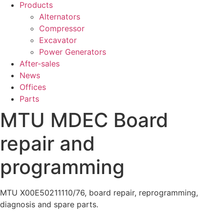
Products
Alternators
Compressor
Excavator
Power Generators
After-sales
News
Offices
Parts
MTU MDEC Board
repair and
programming
MTU X00E50211110/76, board repair, reprogramming,
diagnosis and spare parts.