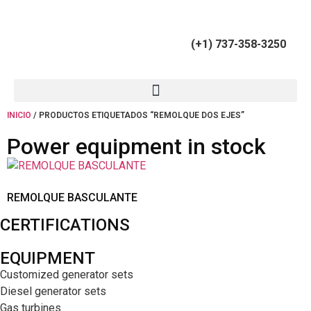
(+34) 900 799 103
(+1) 737-358-3250
INICIO
/ PRODUCTOS ETIQUETADOS “REMOLQUE DOS EJES”
Power equipment in stock
REMOLQUE BASCULANTE
CERTIFICATIONS
EQUIPMENT
Customized generator sets
Diesel generator sets
Gas turbines