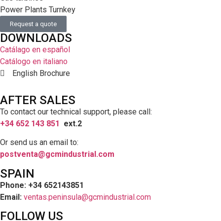
Power Plants Turnkey
Request a quote
DOWNLOADS
Catálago en español
Catálogo en italiano
English Brochure
AFTER SALES
To contact our technical support, please call:
+34 652 143 851
ext.2
Or send us an email to:
postventa@gcmindustrial.com
SPAIN
Phone: +34 652143851
Email:
ventas.peninsula@gcmindustrial.com
FOLLOW US