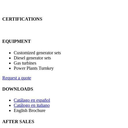
CERTIFICATIONS
EQUIPMENT
Customized generator sets
Diesel generator sets
Gas turbines
Power Plants Turnkey
Request a quote
DOWNLOADS
Catálago en español
Catálogo en italiano
English Brochure
AFTER SALES