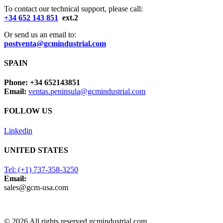
To contact our technical support, please call:
+34 652 143 851
ext.2
Or send us an email to:
postventa@gcmindustrial.com
SPAIN
Phone: +34 652143851
Email:
ventas.peninsula@gcmindustrial.com
FOLLOW US
Linkedin
UNITED STATES
Tel: (+1) 737-358-3250
Email:
sales@gcm-usa.com
© 2026 All rights reserved gcmindustrial.com