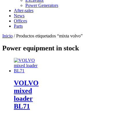
Excavator
Power Generators
After-sales
News
Offices
Parts
Inicio
/ Productos etiquetados “mixta volvo”
Power equipment in stock
VOLVO
mixed
loader
BL71