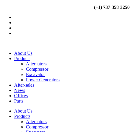
Ir
(+34) 900 799 103
(+1) 737-358-3250
al
contenido
About Us
Products
Alternators
Compressor
Excavator
Power Generators
After-sales
News
Offices
Parts
About Us
Products
Alternators
Compressor