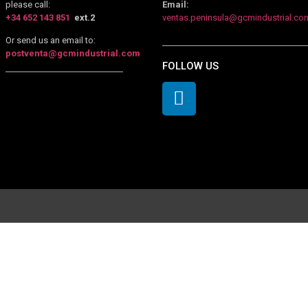
please call:
Email:
+34 652 143 851
ext.2
ventas.peninsula@gcmindustrial.co
Or send us an email to:
postventa@gcmindustrial.com
FOLLOW US