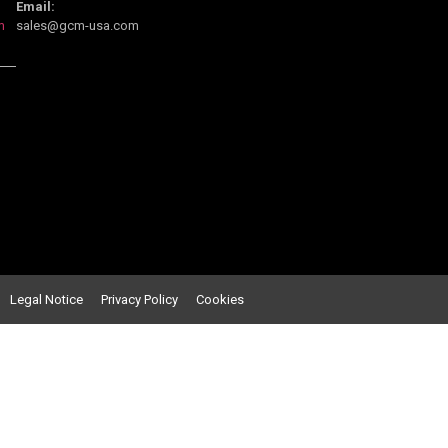
Email:
m
sales@gcm-usa.com
Legal Notice
Privacy Policy C
ookies