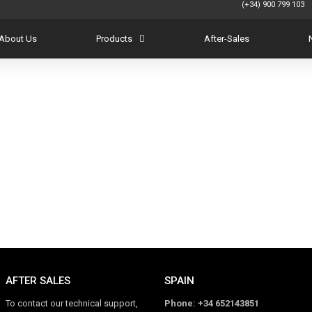
(+34) 900 799
About Us
Products
After-Sales
AFTER SALES
SPAIN
To contact our technical support,
Phone: +34 652143851