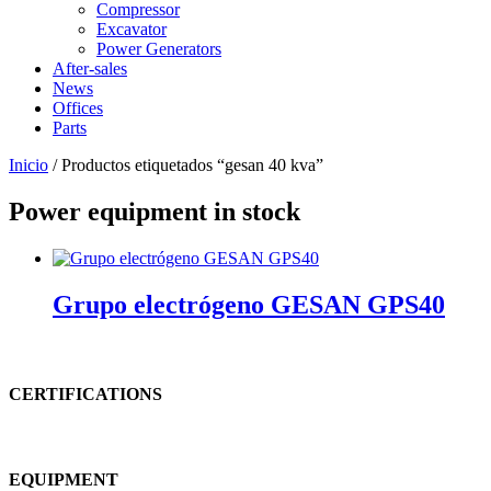
Compressor
Excavator
Power Generators
After-sales
News
Offices
Parts
Inicio
/ Productos etiquetados “gesan 40 kva”
Power equipment in stock
Grupo electrógeno GESAN GPS40
CERTIFICATIONS
EQUIPMENT