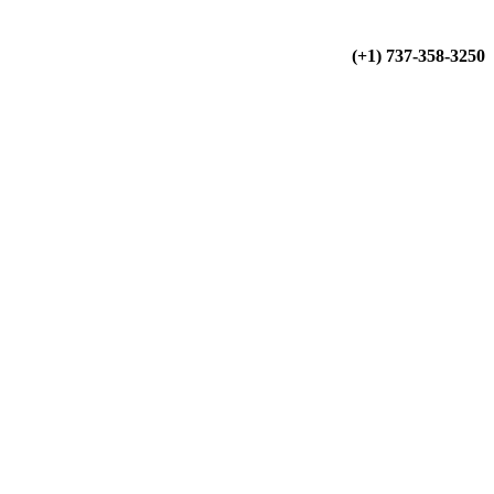
(+34) 900 799 103
(+1) 737-358-3250