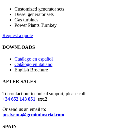
Customized generator sets
Diesel generator sets
Gas turbines
Power Plants Turnkey
Request a quote
DOWNLOADS
Catálago en español
Catálogo en italiano
English Brochure
AFTER SALES
To contact our technical support, please call:
+34 652 143 851
ext.2
Or send us an email to:
postventa@gcmindustrial.com
SPAIN