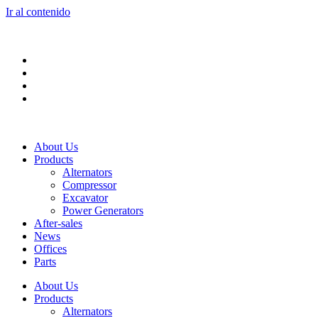
Ir al contenido
About Us
Products
Alternators
Compressor
Excavator
Power Generators
After-sales
News
Offices
Parts
About Us
Products
Alternators