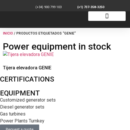
(+34) 900 799 103
(+1) 737-358-3250
INICIO
/ PRODUCTOS ETIQUETADOS “GENIE”
Power equipment in stock
Tijera elevadora GENIE
CERTIFICATIONS
EQUIPMENT
Customized generator sets
Diesel generator sets
Gas turbines
Power Plants Turnkey
Request a quote