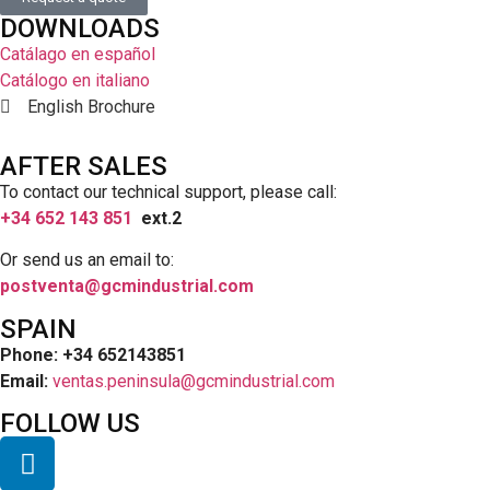
DOWNLOADS
Catálago en español
Catálogo en italiano
English Brochure
AFTER SALES
To contact our technical support, please call:
+34 652 143 851
ext.2
Or send us an email to:
postventa@gcmindustrial.com
SPAIN
Phone: +34 652143851
Email:
ventas.peninsula@gcmindustrial.com
FOLLOW US