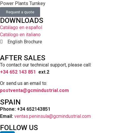
Power Plants Turnkey
Request a quote
DOWNLOADS
Catálago en español
Catálogo en italiano
English Brochure
AFTER SALES
To contact our technical support, please call:
+34 652 143 851
ext.2
Or send us an email to:
postventa@gcmindustrial.com
SPAIN
Phone: +34 652143851
Email:
ventas.peninsula@gcmindustrial.com
FOLLOW US