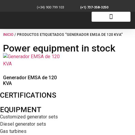
(+34) 900 799 103
(+1) 737-358-3250
INICIO
/ PRODUCTOS ETIQUETADOS “GENERADOR EMSA DE 120 KVA”
Power equipment in stock
Generador EMSA de 120
KVA
CERTIFICATIONS
EQUIPMENT
Customized generator sets
Diesel generator sets
Gas turbines