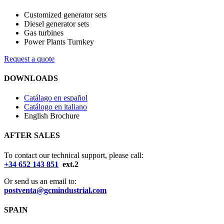
Customized generator sets
Diesel generator sets
Gas turbines
Power Plants Turnkey
Request a quote
DOWNLOADS
Catálago en español
Catálogo en italiano
English Brochure
AFTER SALES
To contact our technical support, please call:
+34 652 143 851
ext.2
Or send us an email to:
postventa@gcmindustrial.com
SPAIN