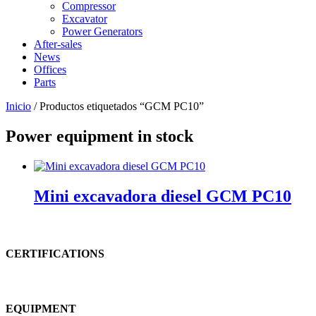
Compressor
Excavator
Power Generators
After-sales
News
Offices
Parts
Inicio
/ Productos etiquetados “GCM PC10”
Power equipment in stock
Mini excavadora diesel GCM PC10
CERTIFICATIONS
EQUIPMENT