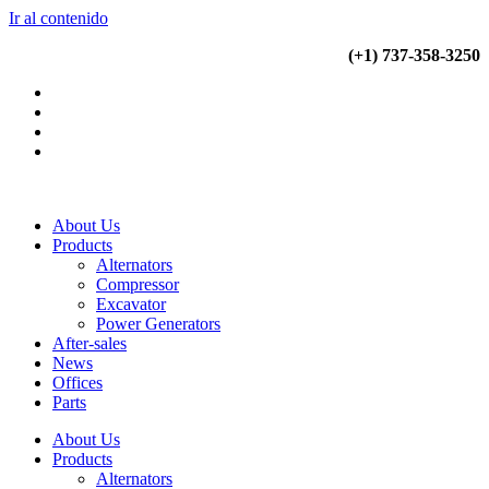
Ir al contenido
(+34) 900 799 103
(+1) 737-358-3250
About Us
Products
Alternators
Compressor
Excavator
Power Generators
After-sales
News
Offices
Parts
About Us
Products
Alternators