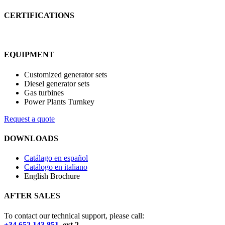
CERTIFICATIONS
EQUIPMENT
Customized generator sets
Diesel generator sets
Gas turbines
Power Plants Turnkey
Request a quote
DOWNLOADS
Catálago en español
Catálogo en italiano
English Brochure
AFTER SALES
To contact our technical support, please call:
+34 652 143 851
ext.2