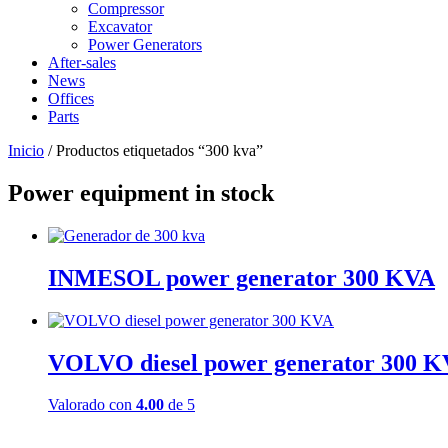
Compressor
Excavator
Power Generators
After-sales
News
Offices
Parts
Inicio
/ Productos etiquetados “300 kva”
Power equipment in stock
INMESOL power generator 300 KVA
VOLVO diesel power generator 300 
Valorado con
4.00
de 5