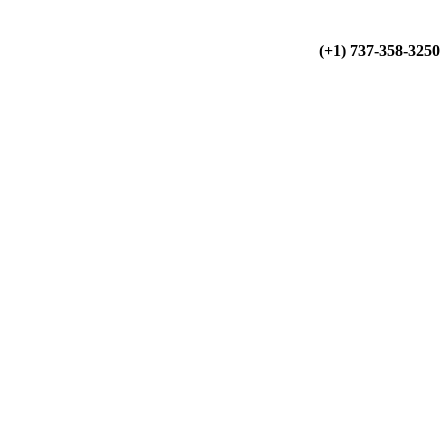
(+34) 900 799 103
(+1) 737-358-3250