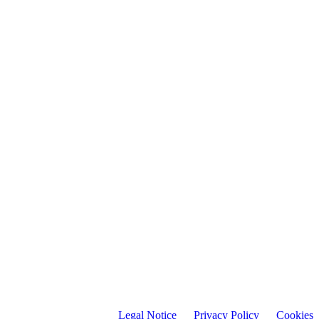
Legal Notice
Privacy Policy C
ookies