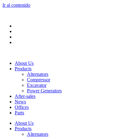
Ir al contenido
About Us
Products
Alternators
Compressor
Excavator
Power Generators
After-sales
News
Offices
Parts
About Us
Products
Alternators