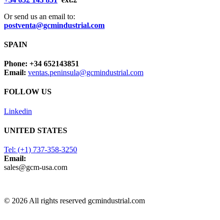
Or send us an email to:
postventa@gcmindustrial.com
SPAIN
Phone: +34 652143851
Email:
ventas.peninsula@gcmindustrial.com
FOLLOW US
Linkedin
UNITED STATES
Tel: (+1) 737-358-3250
Email:
sales@gcm-usa.com
© 2026 All rights reserved gcmindustrial.com