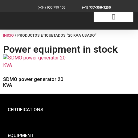
(+34) 900 799 103
(+1) 737-358-3250
INICIO
/ PRODUCTOS ETIQUETADOS “20 KVA USADO”
Power equipment in stock
SDMO power generator 20
KVA
CERTIFICATIONS
EQUIPMENT