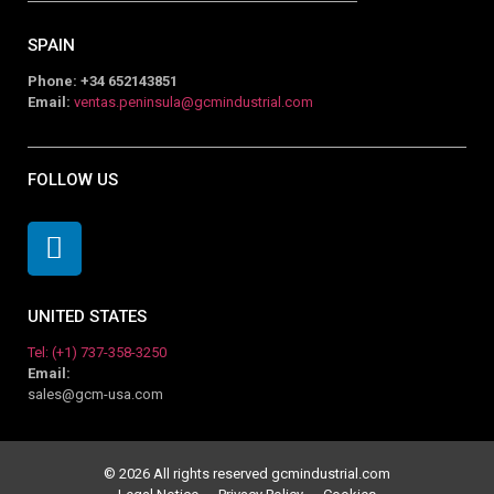
SPAIN
Phone: +34 652143851
Email:
ventas.peninsula@gcmindustrial.com
FOLLOW US
UNITED STATES
Tel: (+1) 737-358-3250
Email:
sales@gcm-usa.com
© 2026 All rights reserved gcmindustrial.com