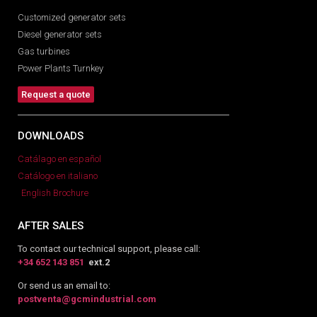
Customized generator sets
Diesel generator sets
Gas turbines
Power Plants Turnkey
Request a quote
DOWNLOADS
Catálago en español
Catálogo en italiano
English Brochure
AFTER SALES
To contact our technical support, please call:
+34 652 143 851
ext.2
Or send us an email to:
postventa@gcmindustrial.com