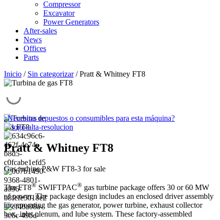
Compressor
Excavator
Power Generators
After-sales
News
Offices
Parts
Inicio
/
Sin categorizar
/ Pratt & Whitney FT8
¿Necesitas repuestos o consumibles para esta máquina?
Pratt & Whitney FT8
Gas turbine P&W FT8-3 for sale
®
®
The FT8
SWIFTPAC
gas turbine package offers 30 or 60 MW
of power. The package design includes an enclosed driver assembly
incorporating the gas generator, power turbine, exhaust collector
box, inlet plenum, and lube system. These factory-assembled