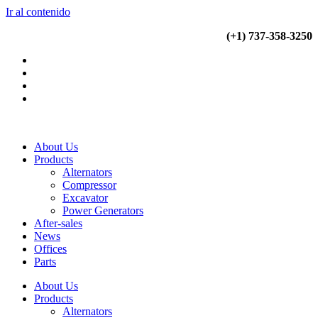
Ir al contenido
(+34) 900 799 103
(+1) 737-358-3250
About Us
Products
Alternators
Compressor
Excavator
Power Generators
After-sales
News
Offices
Parts
About Us
Products
Alternators