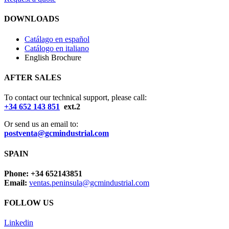
DOWNLOADS
Catálago en español
Catálogo en italiano
English Brochure
AFTER SALES
To contact our technical support, please call:
+34 652 143 851
ext.2
Or send us an email to:
postventa@gcmindustrial.com
SPAIN
Phone: +34 652143851
Email:
ventas.peninsula@gcmindustrial.com
FOLLOW US
Linkedin