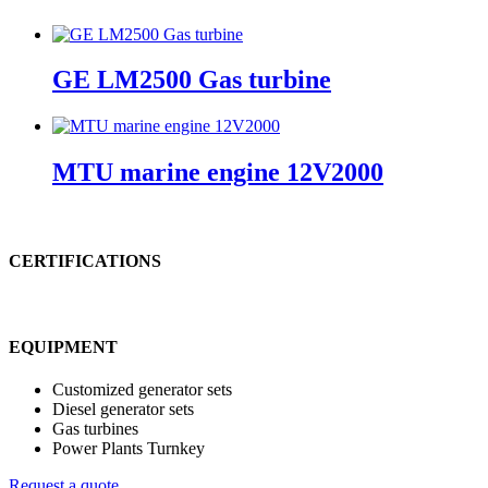
GE LM2500 Gas turbine
MTU marine engine 12V2000
CERTIFICATIONS
EQUIPMENT
Customized generator sets
Diesel generator sets
Gas turbines
Power Plants Turnkey
Request a quote