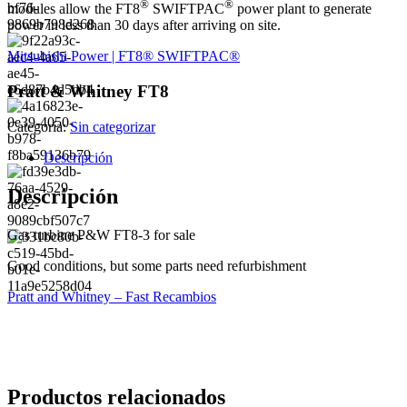
®
®
modules allow the FT8
SWIFTPAC
power plant to generate
power in less than 30 days after arriving on site.
Mitsubishi Power | FT8® SWIFTPAC®
Pratt & Whitney FT8
Categoría:
Sin categorizar
Descripción
Descripción
Gas turbine P&W FT8-3 for sale
Good conditions, but some parts need refurbishment
Pratt and Whitney – Fast Recambios
Productos relacionados