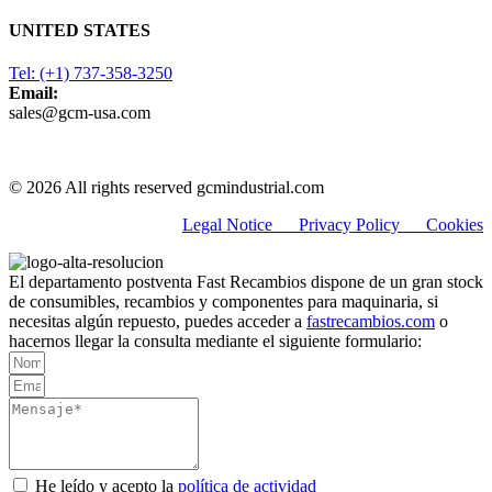
UNITED STATES
Tel: (+1) 737-358-3250
Email:
sales@gcm-usa.com
© 2026 All rights reserved gcmindustrial.com
Legal Notice
Privacy Policy C
ookies
El departamento postventa Fast Recambios dispone de un gran stock
de consumibles, recambios y componentes para maquinaria, si
necesitas algún repuesto, puedes acceder a
fastrecambios.com
o
hacernos llegar la consulta mediante el siguiente formulario:
He leído y acepto la
política de actividad